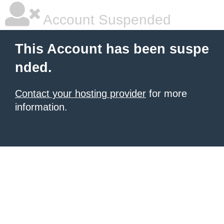
Account Suspended
This Account has been suspe
nded.
Contact your hosting provider
for more
information.