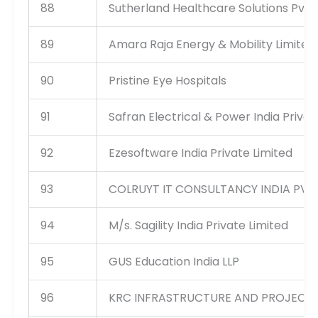
88
Sutherland Healthcare Solutions Pvt 
89
Amara Raja Energy & Mobility Limited,
90
Pristine Eye Hospitals
91
Safran Electrical & Power India Privat
92
Ezesoftware India Private Limited
93
COLRUYT IT CONSULTANCY INDIA PVT
94
M/s. Sagility India Private Limited
95
GUS Education India LLP
96
KRC INFRASTRUCTURE AND PROJECTS 