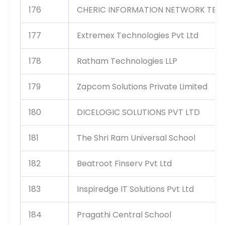
176
CHERIC INFORMATION NETWORK TEC
177
Extremex Technologies Pvt Ltd
178
Ratham Technologies LLP
179
Zapcom Solutions Private Limited
180
DICELOGIC SOLUTIONS PVT LTD
181
The Shri Ram Universal School
182
Beatroot Finserv Pvt Ltd
183
Inspiredge IT Solutions Pvt Ltd
184
Pragathi Central School