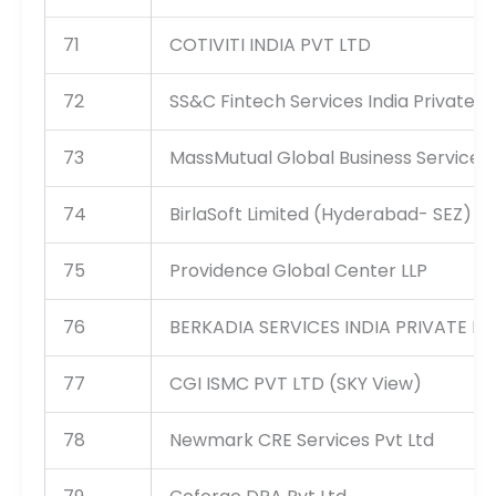
71
COTIVITI INDIA PVT LTD
72
SS&C Fintech Services India Private L
73
MassMutual Global Business Services I
74
BirlaSoft Limited (Hyderabad- SEZ)
75
Providence Global Center LLP
76
BERKADIA SERVICES INDIA PRIVATE LI
77
CGI ISMC PVT LTD (SKY View)
78
Newmark CRE Services Pvt Ltd