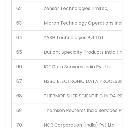
62
Zensar Technologies Limited,
63
Micron Technology Operations India 
64
YASH Technologies Pvt Ltd
65
DuPont Specialty Products India Priva
66
ICE Data Services India Pvt Ltd
67
HSBC ELECTRONIC DATA PROCESSING 
68
THERMOFISHER SCIENTIFIC INIDA PRIV
69
Thomson Reuterss India Services Pvt 
70
NCR Corporation (India) Pvt Ltd