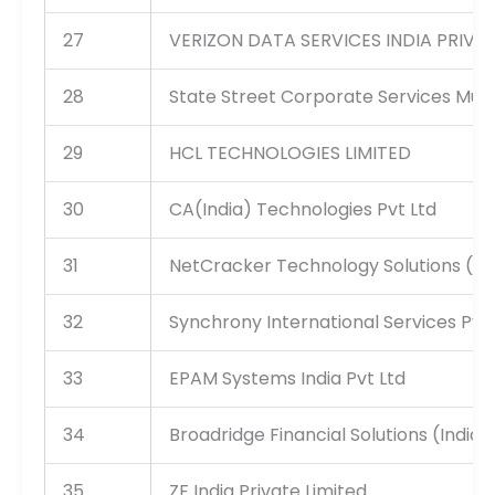
27
VERIZON DATA SERVICES INDIA PRIVAT
28
State Street Corporate Services Mum
29
HCL TECHNOLOGIES LIMITED
30
CA(India) Technologies Pvt Ltd
31
NetCracker Technology Solutions (Ind
32
Synchrony International Services Pvt 
33
EPAM Systems India Pvt Ltd
34
Broadridge Financial Solutions (India)
35
ZF India Private Limited