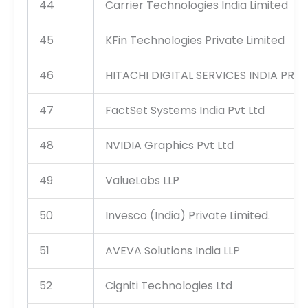
44
Carrier Technologies India Limited
45
KFin Technologies Private Limited
46
HITACHI DIGITAL SERVICES INDIA PRIV
47
FactSet Systems India Pvt Ltd
48
NVIDIA Graphics Pvt Ltd
49
ValueLabs LLP
50
Invesco (India) Private Limited.
51
AVEVA Solutions India LLP
52
Cigniti Technologies Ltd