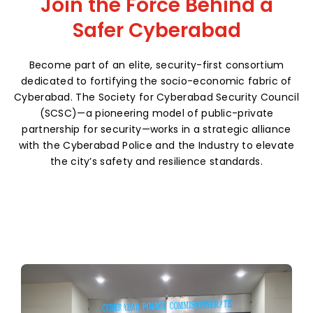
Join the Force Behind a
Safer Cyberabad
Become part of an elite, security-first consortium
dedicated to fortifying the socio-economic fabric of
Cyberabad. The Society for Cyberabad Security Council
(SCSC)—a pioneering model of public-private
partnership for security—works in a strategic alliance
with the Cyberabad Police and the Industry to elevate
the city’s safety and resilience standards.