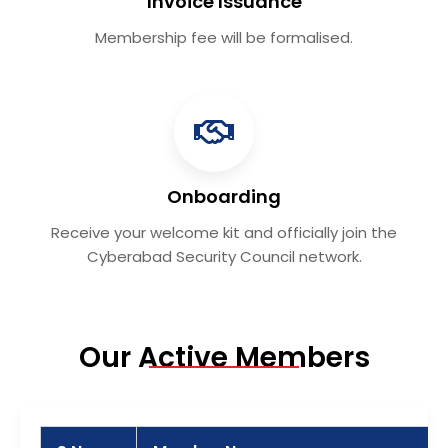
Invoice Issuance
Membership fee will be formalised.
Onboarding
Receive your welcome kit and officially join the
Cyberabad Security Council network.
Our Active Members