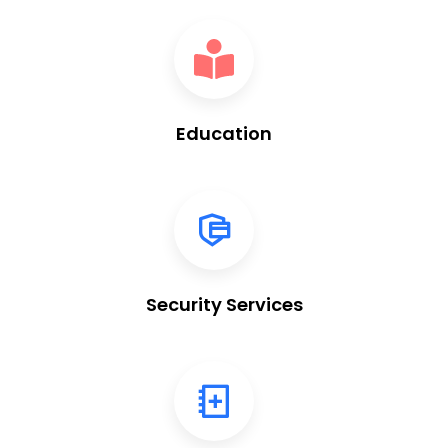
Education
Security Services