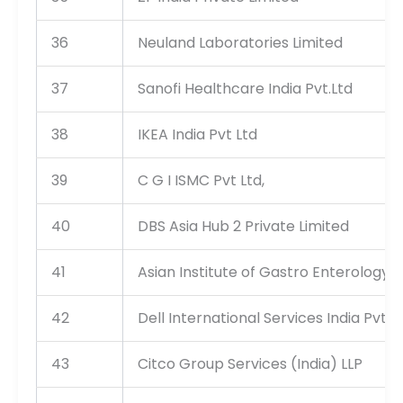
36
Neuland Laboratories Limited
37
Sanofi Healthcare India Pvt.Ltd
38
IKEA India Pvt Ltd
39
C G I ISMC Pvt Ltd,
40
DBS Asia Hub 2 Private Limited
41
Asian Institute of Gastro Enterology P
42
Dell International Services India Pvt L
43
Citco Group Services (India) LLP