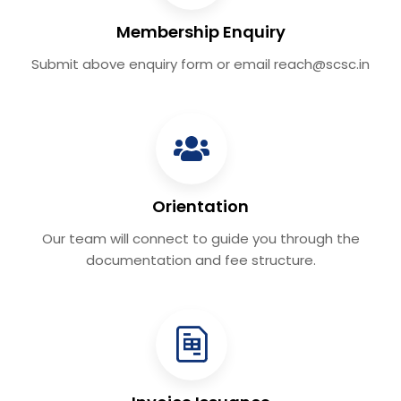
Membership Enquiry
Submit above enquiry form or email reach@scsc.in
Orientation
Our team will connect to guide you through the
documentation and fee structure.