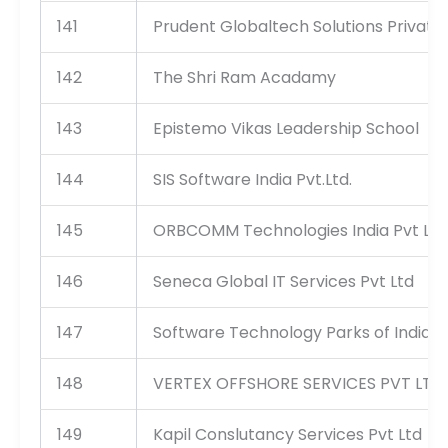
141
Prudent Globaltech Solutions Private 
142
The Shri Ram Acadamy
143
Epistemo Vikas Leadership School
144
SIS Software India Pvt.Ltd.
145
ORBCOMM Technologies India Pvt Ltd
146
Seneca Global IT Services Pvt Ltd
147
Software Technology Parks of India
148
VERTEX OFFSHORE SERVICES PVT LTD
149
Kapil Conslutancy Services Pvt Ltd