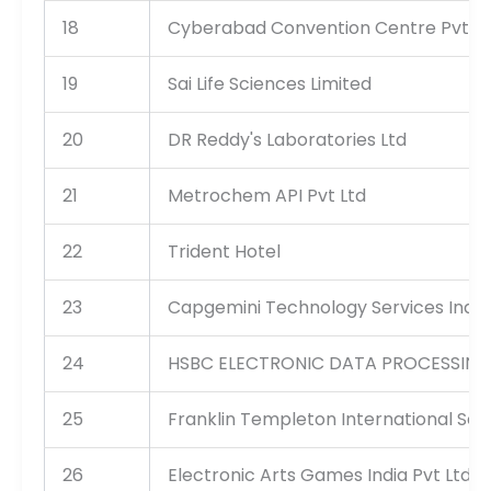
18
Cyberabad Convention Centre Pvt Lt
19
Sai Life Sciences Limited
20
DR Reddy's Laboratories Ltd
21
Metrochem API Pvt Ltd
22
Trident Hotel
23
Capgemini Technology Services India
24
HSBC ELECTRONIC DATA PROCESSING 
25
Franklin Templeton International Serv
26
Electronic Arts Games India Pvt Ltd