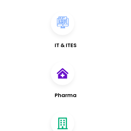
IT & ITES
Pharma