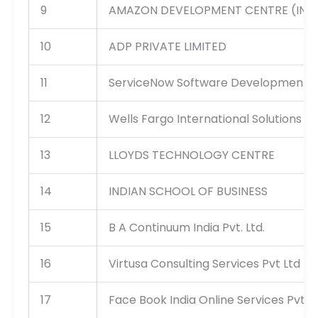
9
AMAZON DEVELOPMENT CENTRE (INDIA
10
ADP PRIVATE LIMITED
11
ServiceNow Software Development Ind
12
Wells Fargo International Solutions Pr
13
LLOYDS TECHNOLOGY CENTRE
14
INDIAN SCHOOL OF BUSINESS
15
B A Continuum India Pvt. Ltd.
16
Virtusa Consulting Services Pvt Ltd
17
Face Book India Online Services Pvt L