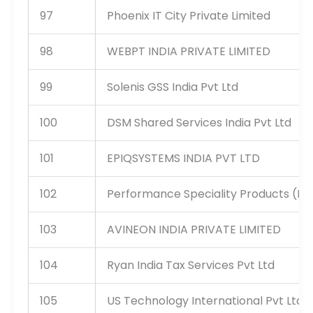
97
Phoenix IT City Private Limited
98
WEBPT INDIA PRIVATE LIMITED
99
Solenis GSS India Pvt Ltd
100
DSM Shared Services India Pvt Ltd
101
EPIQSYSTEMS INDIA PVT LTD
102
Performance Speciality Products (I) P
103
AVINEON INDIA PRIVATE LIMITED
104
Ryan India Tax Services Pvt Ltd
105
US Technology International Pvt Ltd