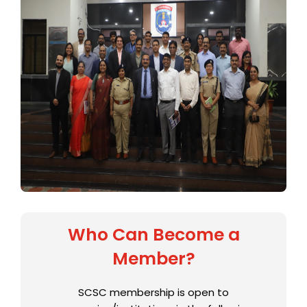
Who Can Become a
Member?
SCSC membership is open to