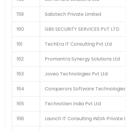
159
Sailotech Private Limited
160
GBS SECURITY SERVICES PVT LTD
161
TechEra IT Consulting Pvt Ltd
162
Promantra Synergy Solutions Ltd
163
Joveo Technologies Pvt Ltd
164
Conquerors Software Technologies Pvt
165
TechnoGen India Pvt Ltd
166
Launch IT Consulting INDIA Private Li