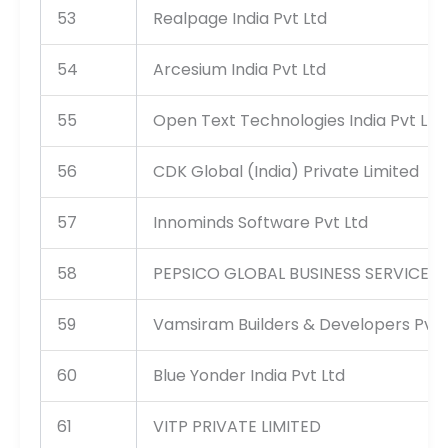
53
Realpage India Pvt Ltd
54
Arcesium India Pvt Ltd
55
Open Text Technologies India Pvt Ltd
56
CDK Global (India) Private Limited
57
Innominds Software Pvt Ltd
58
PEPSICO GLOBAL BUSINESS SERVICES I
59
Vamsiram Builders & Developers Pvt 
60
Blue Yonder India Pvt Ltd
61
VITP PRIVATE LIMITED