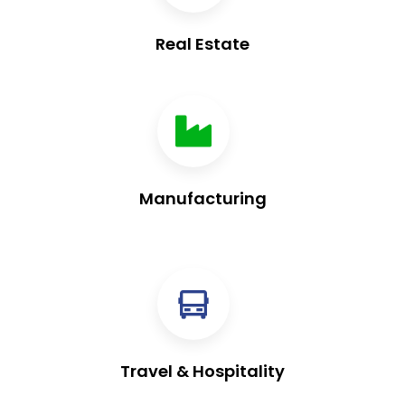
Real Estate
Manufacturing
Travel & Hospitality