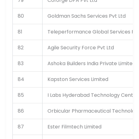
79
Coforge DPA Pvt Ltd
80
Goldman Sachs Services Pvt Ltd
81
Teleperformance Global Services Pri
82
Agile Security Force Pvt Ltd
83
Ashoka Builders India Private Limited
84
Kapston Services Limited
85
I Labs Hyderabad Technology Centre 
86
Orbicular Pharmaceutical Technologi
87
Ester Filmtech Limited