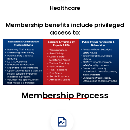
Healthcare
Membership benefits include privileged
access to:
Membership Process