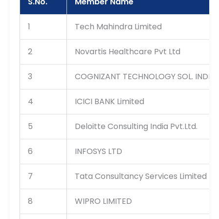
S.No.
Member Name
1
Tech Mahindra Limited
2
Novartis Healthcare Pvt Ltd
3
COGNIZANT TECHNOLOGY SOL. INDIA 
4
ICICI BANK Limited
5
Deloitte Consulting India Pvt.Ltd.
6
INFOSYS LTD
7
Tata Consultancy Services Limited
8
WIPRO LIMITED