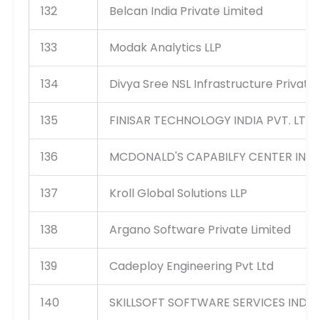
132
Belcan India Private Limited
133
Modak Analytics LLP
134
Divya Sree NSL Infrastructure Private 
135
FINISAR TECHNOLOGY INDIA PVT. LTD.
136
MCDONALD'S CAPABILFY CENTER INDIA
137
Kroll Global Solutions LLP
138
Argano Software Private Limited
139
Cadeploy Engineering Pvt Ltd
140
SKILLSOFT SOFTWARE SERVICES INDIA 