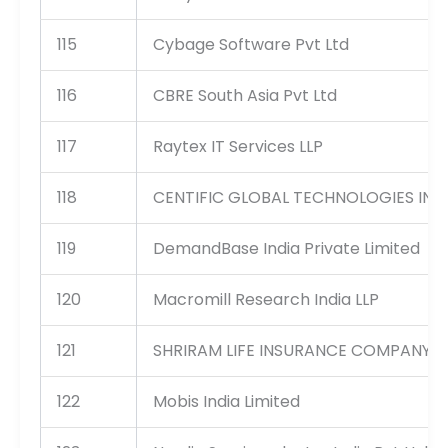
115
Cybage Software Pvt Ltd
116
CBRE South Asia Pvt Ltd
117
Raytex IT Services LLP
118
CENTIFIC GLOBAL TECHNOLOGIES INDI
119
DemandBase India Private Limited
120
Macromill Research India LLP
121
SHRIRAM LIFE INSURANCE COMPANY L
122
Mobis India Limited