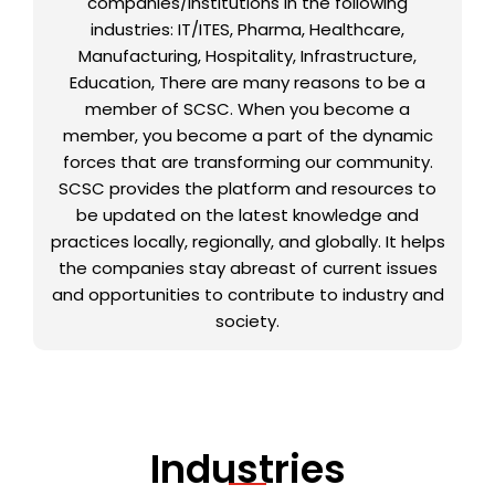
companies/institutions in the following
industries: IT/ITES, Pharma, Healthcare,
Manufacturing, Hospitality, Infrastructure,
Education, There are many reasons to be a
member of SCSC. When you become a
member, you become a part of the dynamic
forces that are transforming our community.
SCSC provides the platform and resources to
be updated on the latest knowledge and
practices locally, regionally, and globally. It helps
the companies stay abreast of current issues
and opportunities to contribute to industry and
society.
Industries