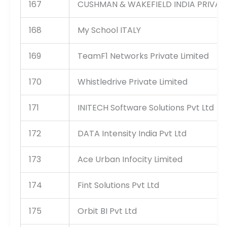
167
CUSHMAN & WAKEFIELD INDIA PRIVATE
168
My School ITALY
169
TeamF1 Networks Private Limited
170
Whistledrive Private Limited
171
INITECH Software Solutions Pvt Ltd
172
DATA Intensity India Pvt Ltd
173
Ace Urban Infocity Limited
174
Fint Solutions Pvt Ltd
175
Orbit BI Pvt Ltd