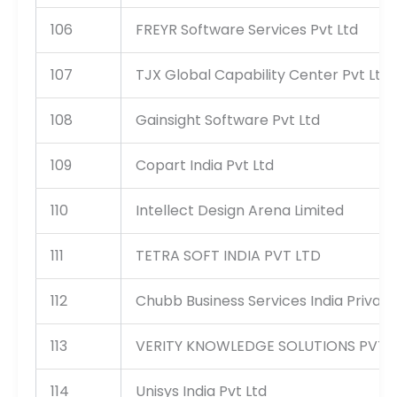
106
FREYR Software Services Pvt Ltd
107
TJX Global Capability Center Pvt Ltd
108
Gainsight Software Pvt Ltd
109
Copart India Pvt Ltd
110
Intellect Design Arena Limited
111
TETRA SOFT INDIA PVT LTD
112
Chubb Business Services India Private
113
VERITY KNOWLEDGE SOLUTIONS PVT 
114
Unisys India Pvt Ltd