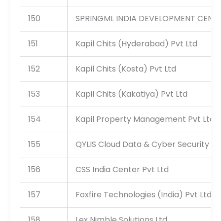
150
SPRINGML INDIA DEVELOPMENT CENTER
151
Kapil Chits (Hyderabad) Pvt Ltd
152
Kapil Chits (Kosta) Pvt Ltd
153
Kapil Chits (Kakatiya) Pvt Ltd
154
Kapil Property Management Pvt Ltd
155
QYLIS Cloud Data & Cyber Security Ser
156
CSS India Center Pvt Ltd
157
Foxfire Technologies (India) Pvt Ltd
158
Lex Nimble Solutions Ltd