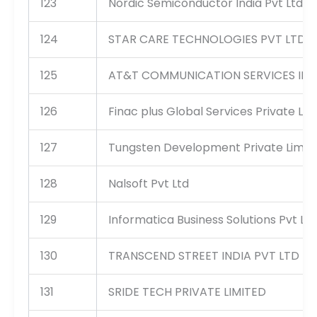
123
Nordic Semiconductor India Pvt Ltd
124
STAR CARE TECHNOLOGIES PVT LTD
125
AT&T COMMUNICATION SERVICES INDI
126
Finac plus Global Services Private Lim
127
Tungsten Development Private Limit
128
Nalsoft Pvt Ltd
129
Informatica Business Solutions Pvt Ltd
130
TRANSCEND STREET INDIA PVT LTD
131
SRIDE TECH PRIVATE LIMITED