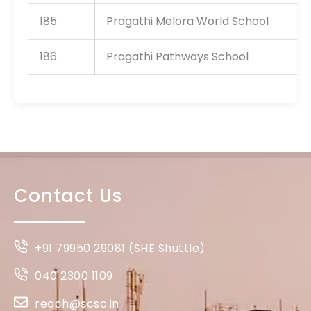
185
Pragathi Melora World School
186
Pragathi Pathways School
Contact Us
+91 79950 29081 (SHE Shuttle)
040 2300 1109
reach@scsc.in