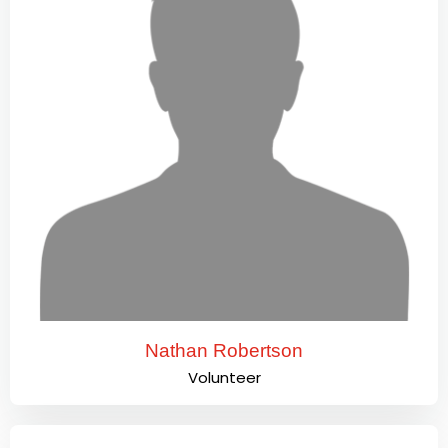
Nathan Robertson
Volunteer