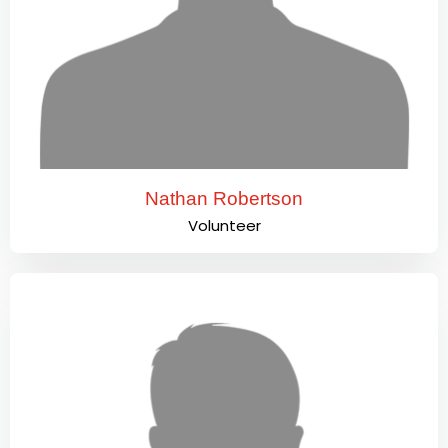
Nathan Robertson
Volunteer