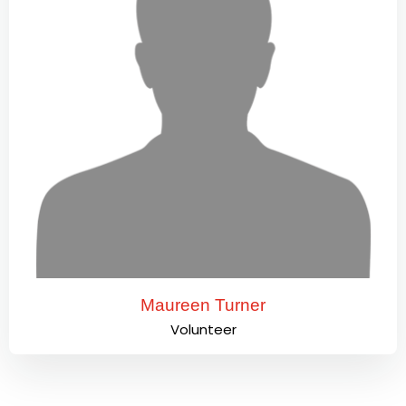
Maureen Turner
Volunteer