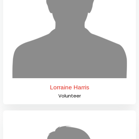
Lorraine Harris
Volunteer