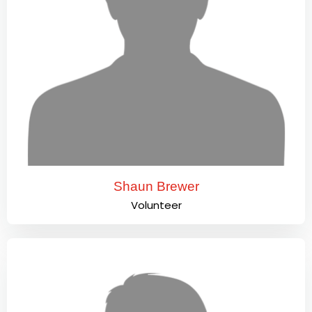
Shaun Brewer
Volunteer