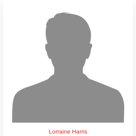
Lorraine Harris