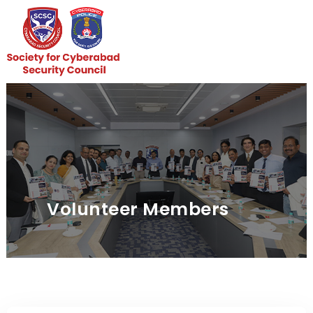
Skip
to
content
Volunteer Members