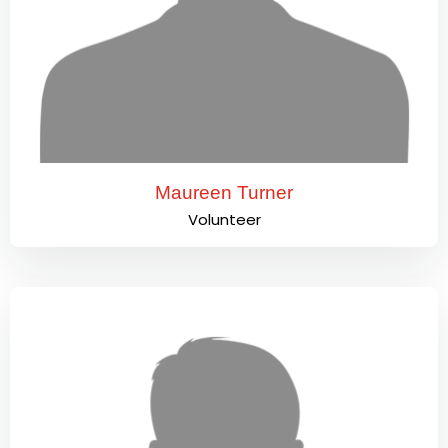
Maureen Turner
Volunteer