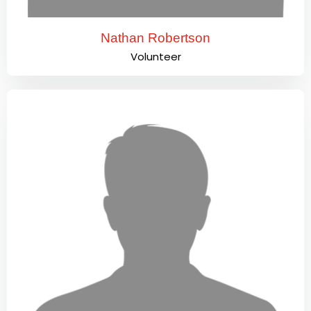
Nathan Robertson
Volunteer