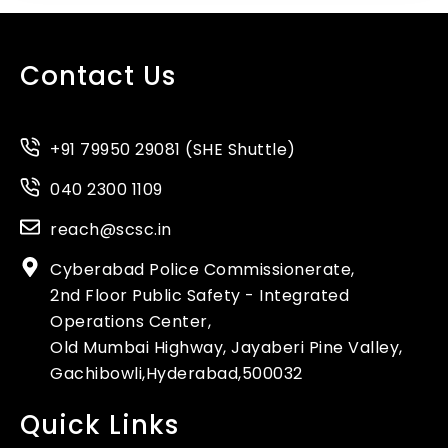
Contact Us
+91 79950 29081 (SHE Shuttle)
040 2300 1109
reach@scsc.in
Cyberabad Police Commissionerate,
2nd Floor Public Safety - Integrated
Operations Center,
Old Mumbai Highway, Jayaberi Pine Valley,
Gachibowli,Hyderabad,500032
Quick Links