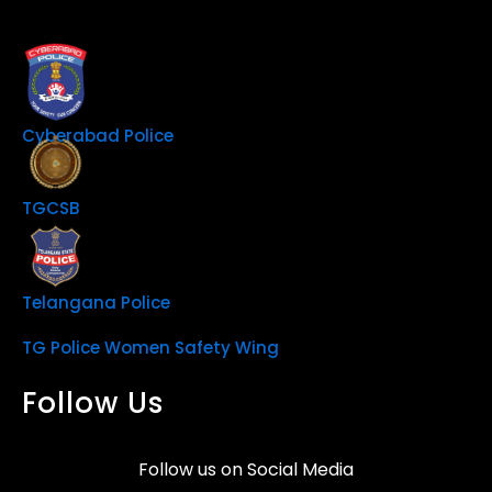
Cyberabad Police
TGCSB
Telangana Police
TG Police Women Safety Wing
Follow Us
Follow us on Social Media