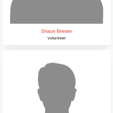
Shaun Brewer
Volunteer