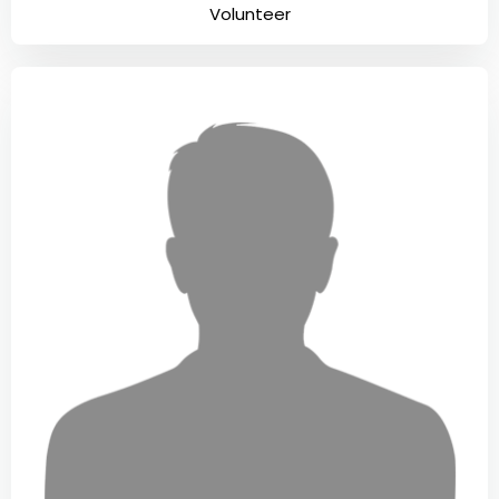
Volunteer