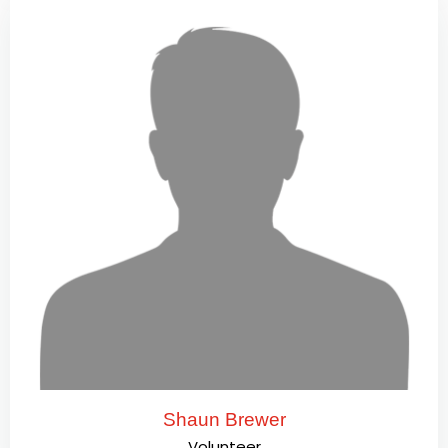
Shaun Brewer
Volunteer