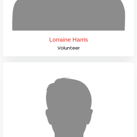
Lorraine Harris
Volunteer