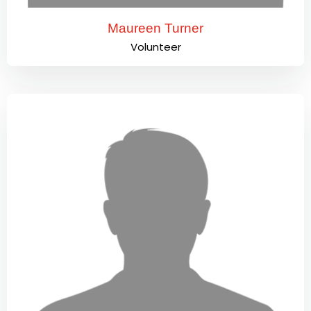
Maureen Turner
Volunteer